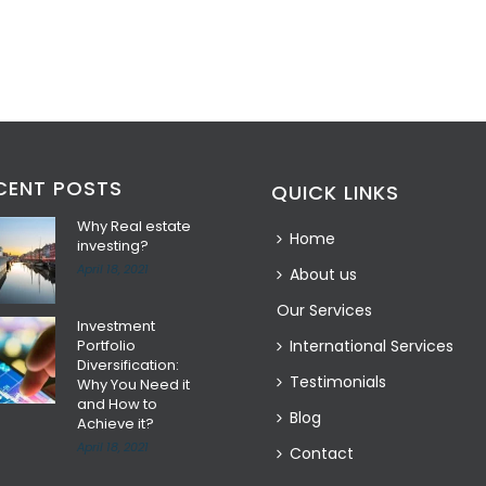
CENT POSTS
QUICK LINKS
Why Real estate
Home
investing?
April 18, 2021
About us
Our Services
Investment
Portfolio
International Services
Diversification:
Testimonials
Why You Need it
and How to
Blog
Achieve it?
April 18, 2021
Contact