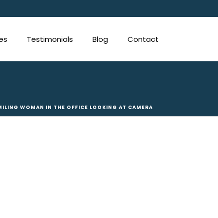
ces
Testimonials
Blog
Contact
MILING WOMAN IN THE OFFICE LOOKING AT CAMERA