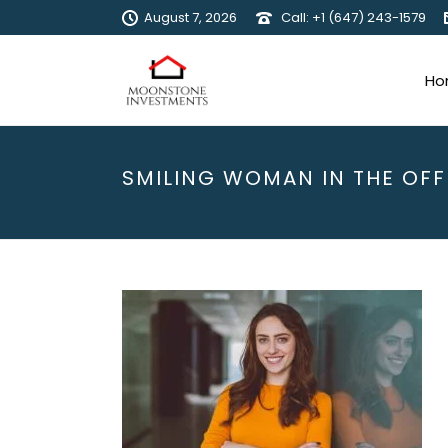
August 7, 2026
Call: +1 (647) 243-1579
Ho
SMILING WOMAN IN THE OFF