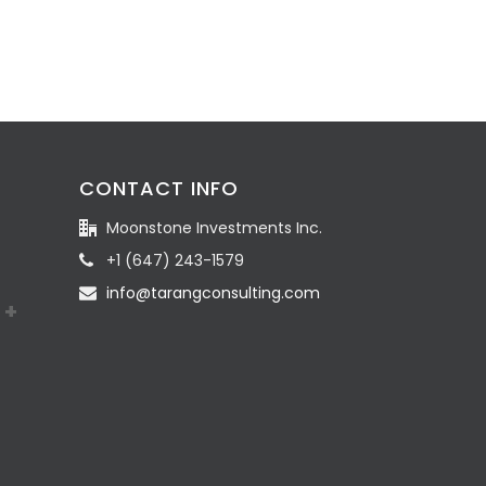
CONTACT INFO
Moonstone Investments Inc.
+1 (647) 243-1579
info@tarangconsulting.com