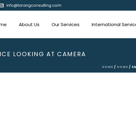
info@tarangconsulting.com
me
About Us
Our Services
International Servi
ICE LOOKING AT CAMERA
HOME
/
HOME
/ S