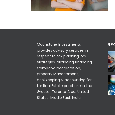
RE
Moonstone Investments
provides advisory services in
respect to tax planning, tax
strategies, arranging financing,
Company Incorporation,
property Management,
bookkeeping & accounting for
for Real Estate purchase in the
Greater Toronto Area, United
States, Middle East, India